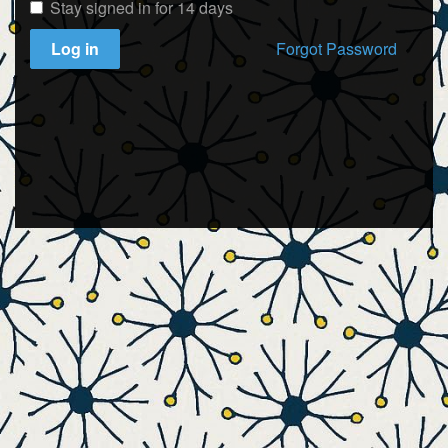
Stay signed in for 14 days
Log in
Forgot Password