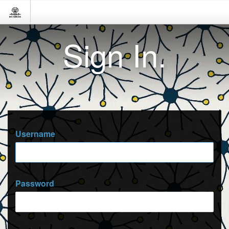
Sign In.
Username
Password