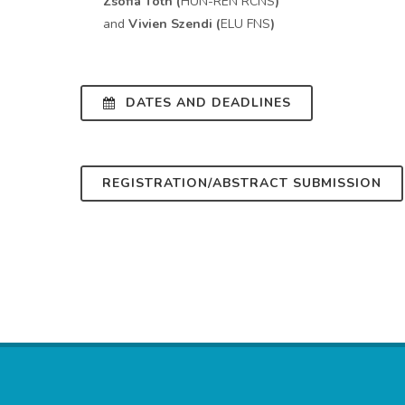
Zsófia Tóth (
HUN-REN RCNS
)
and
Vivien Szendi (
ELU FNS
)
DATES AND DEADLINES
REGISTRATION/ABSTRACT SUBMISSION