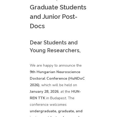
Graduate Students
and Junior Post-
Docs
Dear Students and
Young Researchers,
We are happy to announce the
9th Hungarian Neuroscience
Doctoral Conference (HuNDoC
2026)
, which will be held on
January 28, 2026
, at the
HUN-
REN TTK
in Budapest. The
conference welcomes
undergraduate, graduate, and