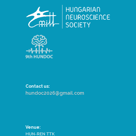
Contact us:
hundoc2026@gmail.com
Venue:
HUN-REN TTK