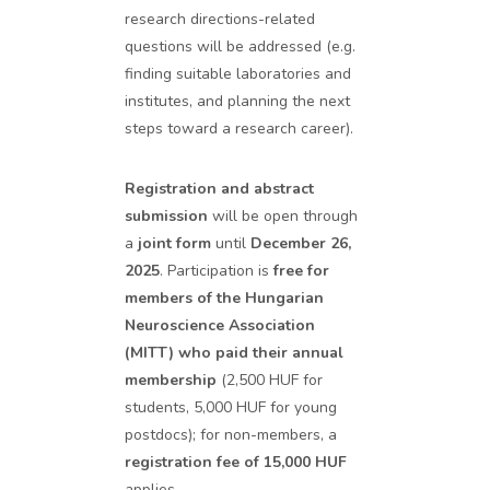
research directions-related
questions will be addressed (e.g.
finding suitable laboratories and
institutes, and planning the next
steps toward a research career).
Registration and abstract
submission
will be open through
a
joint form
until
December 26,
2025
. Participation is
free for
members of the Hungarian
Neuroscience Association
(MITT) who paid their annual
membership
(2,500 HUF for
students, 5,000 HUF for young
postdocs); for non-members, a
registration fee of 15,000 HUF
applies.