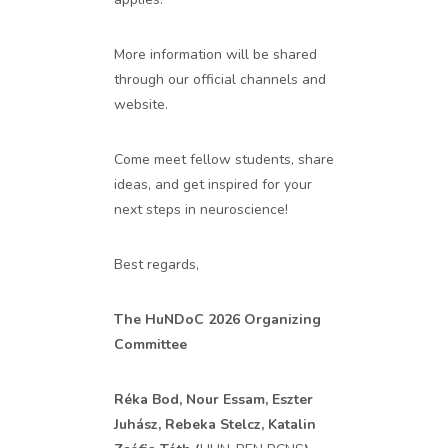
More information will be shared
through our official channels and
website.
Come meet fellow students, share
ideas, and get inspired for your
next steps in neuroscience!
Best regards,
The HuNDoC 2026 Organizing
Committee
Réka Bod, Nour Essam, Eszter
Juhász, Rebeka Stelcz, Katalin