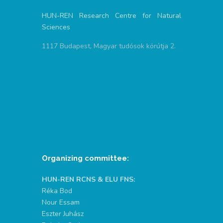
HUN-REN Research Centre for Natural
Sciences
1117 Budapest, Magyar tudósok körútja 2.
Organizing committee:
HUN-REN RCNS & ELU FNS:
Réka Bod
Nour Essam
Eszter Juhász