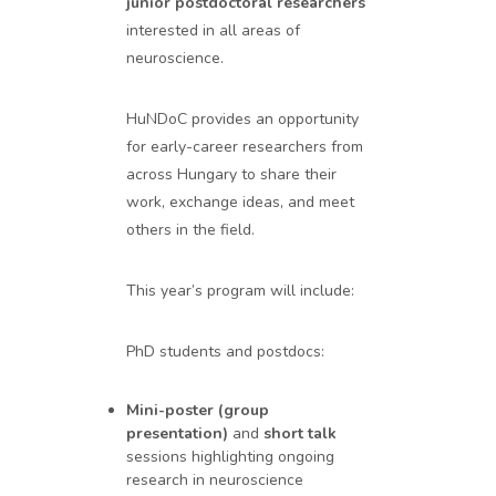
junior postdoctoral researchers
interested in all areas of
neuroscience.
HuNDoC provides an opportunity
for early-career researchers from
across Hungary to share their
work, exchange ideas, and meet
others in the field.
This year’s program will include:
PhD students and postdocs:
Mini-poster (group
presentation)
and
short talk
sessions highlighting ongoing
research in neuroscience