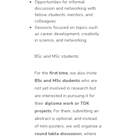
Opportunities for informal
discussion and networking with
fellow students, mentors, and
colleagues
Sessions focused on topics such
as career development, creativity
in science, and networking.
BSc and MSc students:
For the
first time
, we also invite
BSc and MSc students
who are
not yet involved in research but
are interested in pursuing it for
their
diploma work or TDK
projects
. For them, submitting an
abstract is optional, and instead
of mini-posters, we will organize a
round table discussion
, where