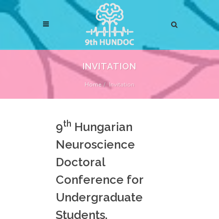
INVITATION
Home
Invitation
th
9
Hungarian
Neuroscience
Doctoral
Conference for
Undergraduate
Students,